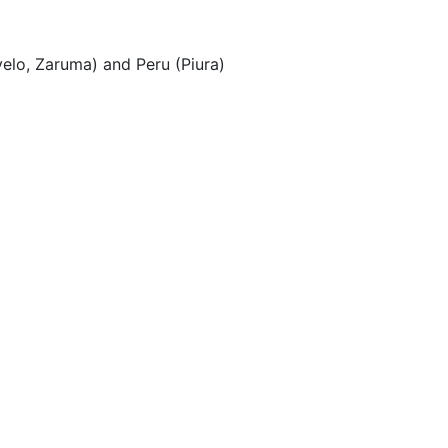
velo, Zaruma) and Peru (Piura)