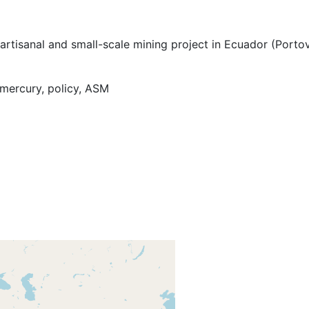
artisanal and small-scale mining project in Ecuador (Porto
mercury, policy, ASM