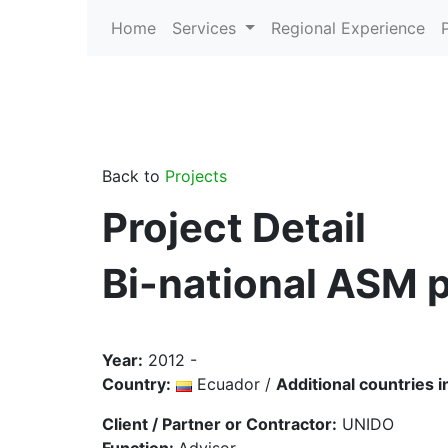
Home
Services
Regional Experience
Back to
Projects
Project Detail
Bi-national ASM p
Year:
2012 -
Country:
Ecuador /
Additional countries i
Client / Partner or Contractor:
UNIDO