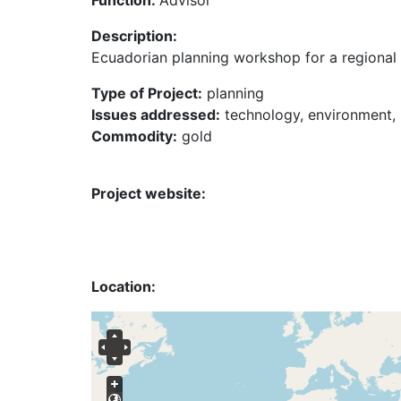
Function:
Advisor
Description:
Ecuadorian planning workshop for a regional 
Type of Project:
planning
Issues addressed:
technology, environment, 
Commodity:
gold
Project website:
Location: