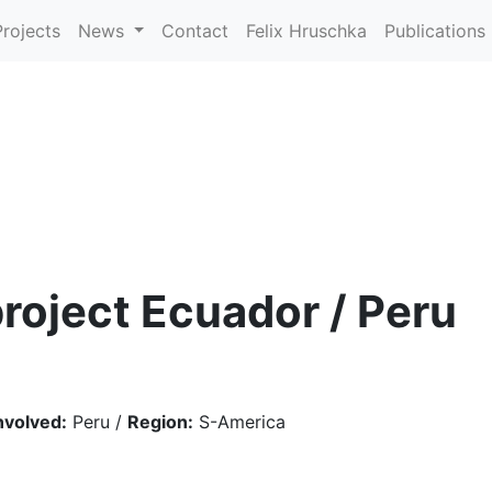
Projects
News
Contact
Felix Hruschka
Publications
roject Ecuador / Peru
nvolved:
Peru /
Region:
S-America