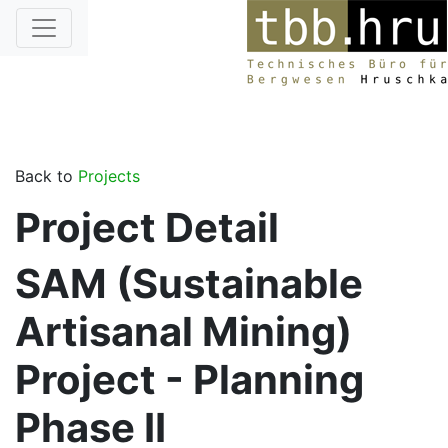
Back to
Projects
Project Detail
SAM (Sustainable
Artisanal Mining)
Project - Planning
Phase II