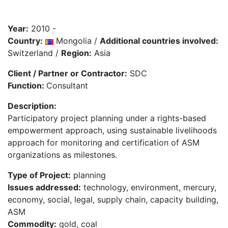
Year:
2010 -
Country:
Mongolia /
Additional countries involved:
Switzerland /
Region:
Asia
Client / Partner or Contractor:
SDC
Function:
Consultant
Description:
Participatory project planning under a rights-based
empowerment approach, using sustainable livelihoods
approach for monitoring and certification of ASM
organizations as milestones.
Type of Project:
planning
Issues addressed:
technology, environment, mercury,
economy, social, legal, supply chain, capacity building,
ASM
Commodity:
gold, coal