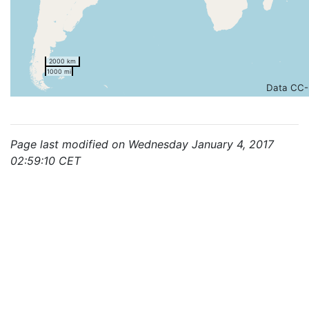
2000 km
1000 mi
Data CC-
Page last modified on Wednesday January 4, 2017
02:59:10 CET