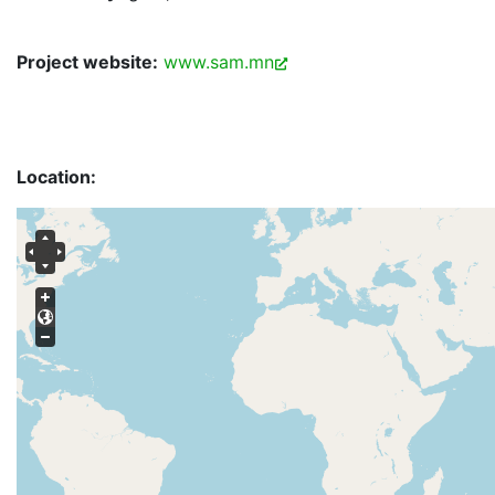
Project website:
www.sam.mn
Location: