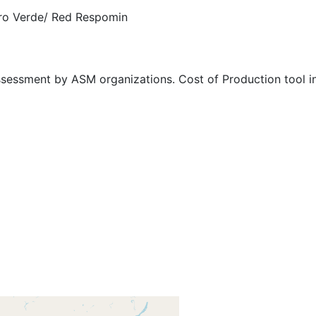
ro Verde/ Red Respomin
ssessment by ASM organizations. Cost of Production tool in