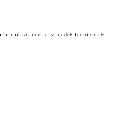
 form of two mine cost models for (i) small-