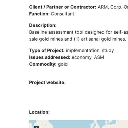
Client / Partner or Contractor:
ARM, Corp. O
Function:
Consultant
Description:
Baseline assessment tool designed for self-a
sale gold mines and (ii) artisanal gold mines.
Type of Project:
implementation, study
Issues addressed:
economy, ASM
Commodity:
gold
Project website:
Location: