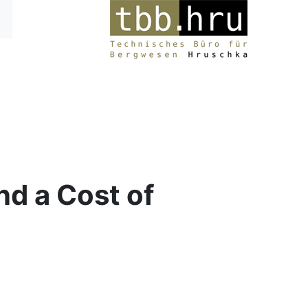
d a Cost of