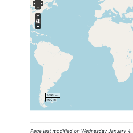
2000 km
1000 mi
Page last modified on Wednesday January 4,