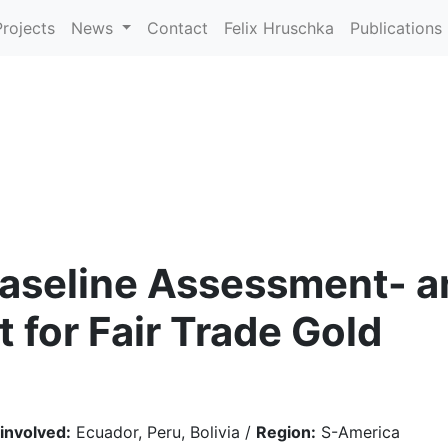
Projects
News
Contact
Felix Hruschka
Publications
aseline Assessment- an
 for Fair Trade Gold
 involved:
Ecuador, Peru, Bolivia /
Region:
S-America