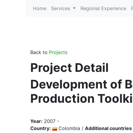
Home
Services
Regional Experience
Back to
Projects
Project Detail
Development of B
Production Toolkit
Year:
2007 -
Country:
Colombia /
Additional countries