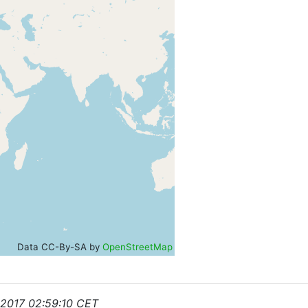
Data CC-By-SA by
OpenStreetMap
 2017 02:59:10 CET